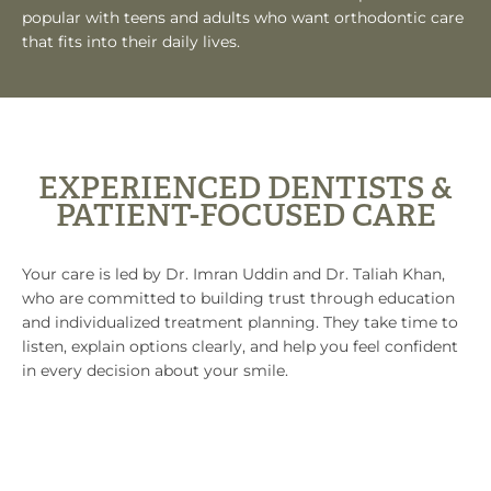
popular with teens and adults who want orthodontic care
that fits into their daily lives.
EXPERIENCED DENTISTS &
PATIENT-FOCUSED CARE
Your care is led by Dr. Imran Uddin and Dr. Taliah Khan,
who are committed to building trust through education
and individualized treatment planning. They take time to
listen, explain options clearly, and help you feel confident
in every decision about your smile.
CHOOSE FLORHAM PARK SMILE LOUNGE