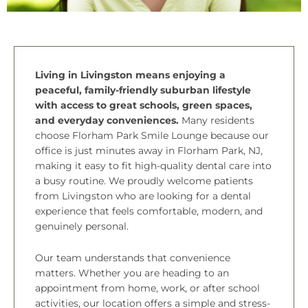
Living in Livingston means enjoying a
peaceful, family-friendly suburban lifestyle
with access to great schools, green spaces,
and everyday conveniences.
Many residents
choose Florham Park Smile Lounge because our
office is just minutes away in
Florham Park, NJ
,
making it easy to fit high-quality dental care into
a busy routine. We proudly welcome patients
from Livingston who are looking for a dental
experience that feels comfortable, modern, and
genuinely personal.
Our team understands that convenience
matters. Whether you are heading to an
appointment from home, work, or after school
activities, our location offers a simple and stress-