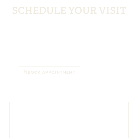
&
SCHEDULE YOUR VISIT
Livingston residents appreciate the convenience,
consistency, and care they can trust. With a short
drive, comprehensive services, and a welcoming team
in Florham Park, NJ, Florham Park Smile Lounge is a
natural choice for patients seeking a long-term dental
home. Schedule your visit today.
BOOK APPOINTMENT
973-382-7611