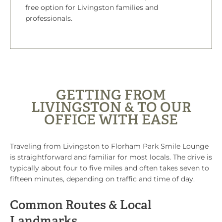
free option for Livingston families and
professionals.
GETTING FROM
LIVINGSTON & TO OUR
OFFICE WITH EASE
Traveling from Livingston to Florham Park Smile Lounge
is straightforward and familiar for most locals. The drive is
typically about four to five miles and often takes seven to
fifteen minutes, depending on traffic and time of day.
Common Routes & Local
Landmarks