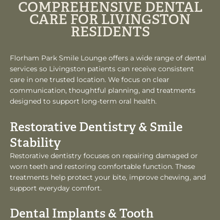
COMPREHENSIVE DENTAL
CARE FOR LIVINGSTON
RESIDENTS
Florham Park Smile Lounge offers a wide range of dental
services so Livingston patients can receive consistent
care in one trusted location. We focus on clear
communication, thoughtful planning, and treatments
designed to support long-term oral health.
Restorative Dentistry & Smile
Stability
Restorative dentistry focuses on repairing damaged or
worn teeth and restoring comfortable function. These
treatments help protect your bite, improve chewing, and
support everyday comfort.
Dental Implants & Tooth