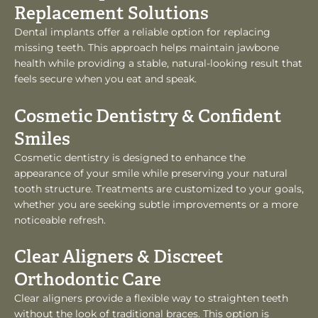
Replacement Solutions
Dental implants offer a reliable option for replacing
missing teeth. This approach helps maintain jawbone
health while providing a stable, natural-looking result that
feels secure when you eat and speak.
Cosmetic Dentistry & Confident
Smiles
Cosmetic dentistry is designed to enhance the
appearance of your smile while preserving your natural
tooth structure. Treatments are customized to your goals,
whether you are seeking subtle improvements or a more
noticeable refresh.
Clear Aligners & Discreet
Orthodontic Care
Clear aligners provide a flexible way to straighten teeth
without the look of traditional braces. This option is