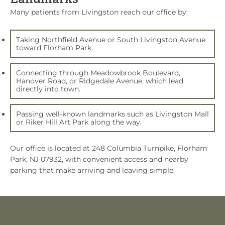
Many patients from Livingston reach our office by:
Taking Northfield Avenue or South Livingston Avenue
toward Florham Park.
Connecting through Meadowbrook Boulevard,
Hanover Road, or Ridgedale Avenue, which lead
directly into town.
Passing well-known landmarks such as Livingston Mall
or Riker Hill Art Park along the way.
Our office is located at
248 Columbia Turnpike, Florham
Park, NJ 07932
, with convenient access and nearby
parking that make arriving and leaving simple.