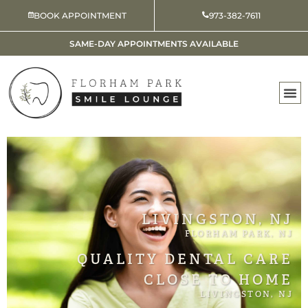
Skip
BOOK APPOINTMENT
973-382-7611
to
content
SAME-DAY APPOINTMENTS AVAILABLE
LIVINGSTON, NJ
FLORHAM PARK, NJ
QUALITY DENTAL CARE
CLOSE TO HOME
LIVINGSTON, NJ