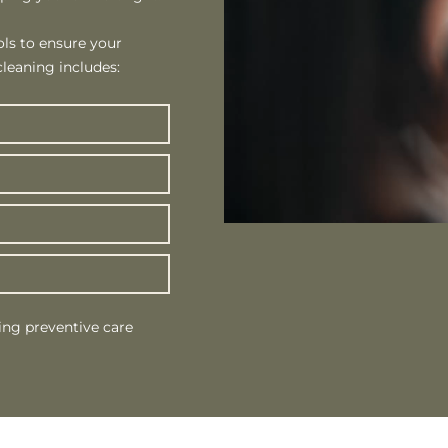
ls to ensure your
leaning includes:
ing preventive care