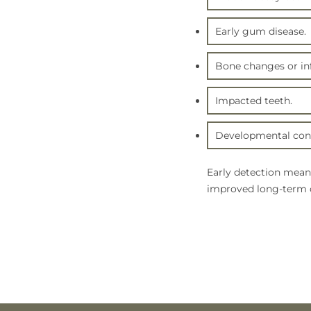
Early gum disease.
Bone changes or inf
Impacted teeth.
Developmental conc
Early detection mean
improved long-term