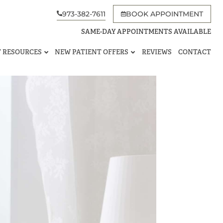
973-382-7611
BOOK APPOINTMENT
SAME-DAY APPOINTMENTS AVAILABLE
T RESOURCES
NEW PATIENT OFFERS
REVIEWS
CONTACT