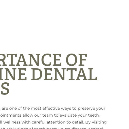
RTANCE OF
INE DENTAL
S
 are one of the most effective ways to preserve your
pointments allow our team to evaluate your teeth,
l wellness with careful attention to detail. By visiting