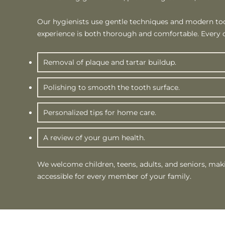
Our hygienists use gentle techniques and modern too
experience is both thorough and comfortable. Every c
Removal of plaque and tartar buildup.
Polishing to smooth the tooth surface.
Personalized tips for home care.
A review of your gum health.
We welcome children, teens, adults, and seniors, mak
accessible for every member of your family.