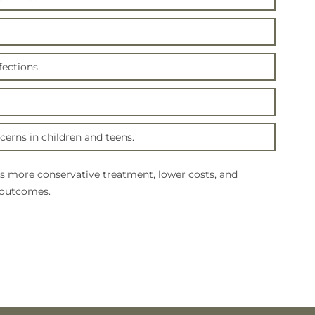
ections.
erns in children and teens.
s more conservative treatment, lower costs, and
 outcomes.