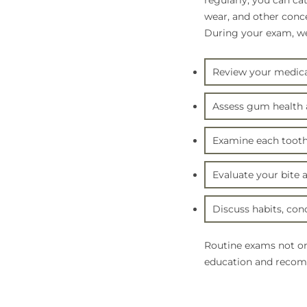
regularly, you can ca
wear, and other conc
During your exam, we 
Review your medical
Assess gum health a
Examine each tooth 
Evaluate your bite 
Discuss habits, conc
Routine exams not on
education and recomm