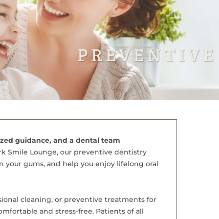
PREVENTIVE
lized guidance, and a dental team
k Smile Lounge, our preventive dentistry
n your gums, and help you enjoy lifelong oral
sional cleaning, or preventive treatments for
omfortable and stress-free. Patients of all