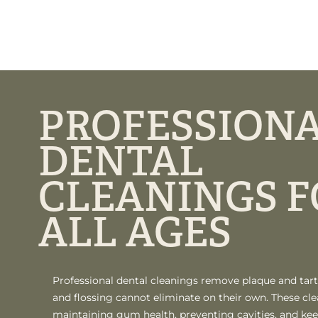
PROFESSION
DENTAL
CLEANINGS F
ALL AGES
Professional dental cleanings remove plaque and tart
and flossing cannot eliminate on their own. These cle
maintaining gum health, preventing cavities, and kee