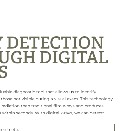
Y DETECTION
UGH DIGITAL
S
aluable diagnostic tool that allows us to identify
hose not visible during a visual exam. This technology
s radiation than traditional film x-rays and produces
 within seconds. With digital x-rays, we can detect:
en teeth.