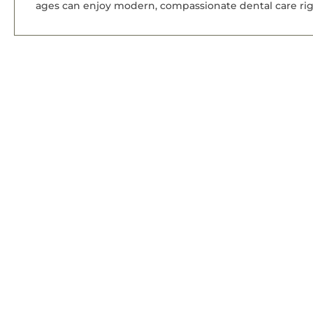
ages can enjoy modern, compassionate dental care rig