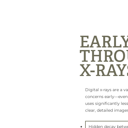
EARL
THRO
X-RAY
Digital x-rays are a v
concerns early—even t
uses significantly les
clear, detailed images
Hidden decay betwe