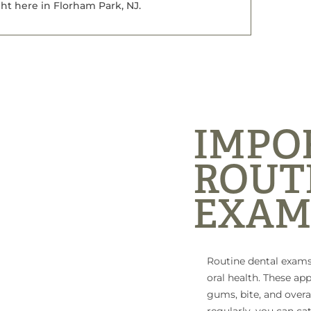
ht here in Florham Park, NJ.
IMPO
ROUT
EXAM
Routine dental exams
oral health. These ap
gums, bite, and overal