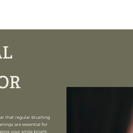
AL
OR
ar that regular brushing
anings are essential for
ping your smile bright.