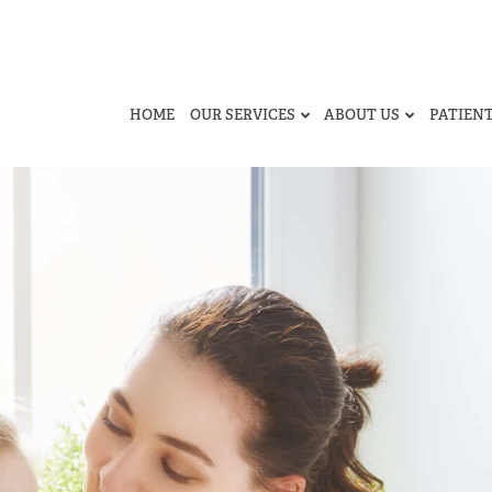
HOME
OUR SERVICES
ABOUT US
PATIEN