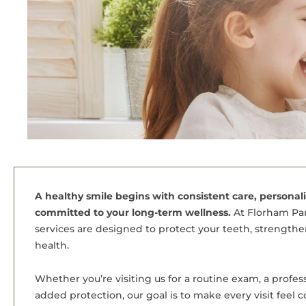
A healthy smile begins with consistent care, persona
committed to your long-term wellness.
At Florham Par
services are designed to protect your teeth, strengthe
health.
Whether you’re visiting us for a routine exam, a profes
added protection, our goal is to make every visit feel c