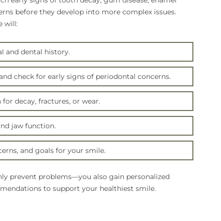
tch early signs of tooth decay, gum disease, enamel
erns before they develop into more complex issues.
will:
 and dental history.
nd check for early signs of periodontal concerns.
for decay, fractures, or wear.
and jaw function.
erns, and goals for your smile.
ly prevent problems—you also gain personalized
endations to support your healthiest smile.