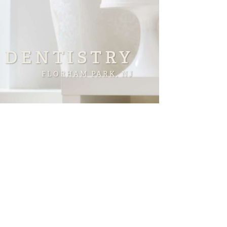
 DENTISTRY
FLORHAM PARK, NJ