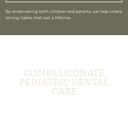
By empowering both children and parents, we help create
strong habits that last a lifetime.
CHOOSE FLORHAM PARK SMILE LOUNGE
FOR
COMPASSIONATE
PEDIATRIC DENTAL
CARE
At Florham Park Smile Lounge, we understand the
importance of creating positive experiences for
children. Our team is dedicated to providing gentle,
educational, and engaging dental care that helps