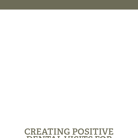
CREATING POSITIVE