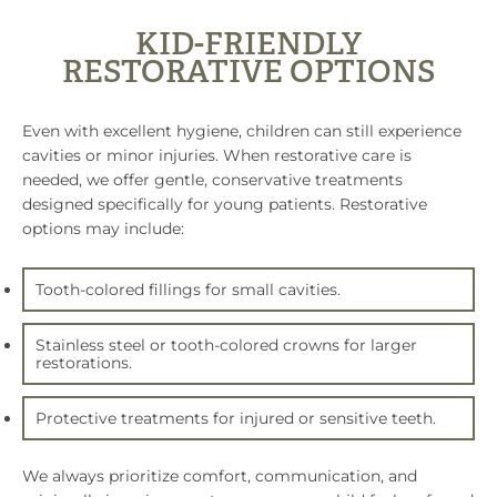
KID-FRIENDLY
RESTORATIVE OPTIONS
Even with excellent hygiene, children can still experience
cavities or minor injuries. When restorative care is
needed, we offer gentle, conservative treatments
designed specifically for young patients. Restorative
options may include:
Tooth-colored fillings for small cavities.
Stainless steel or tooth-colored crowns for larger
restorations.
Protective treatments for injured or sensitive teeth.
We always prioritize comfort, communication, and