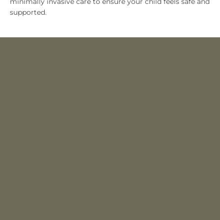
minimally invasive care to ensure your child feels safe and
supported.