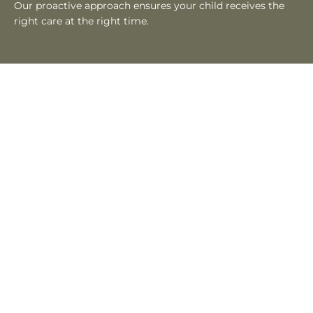
Our proactive approach ensures your child receives the
right care at the right time.