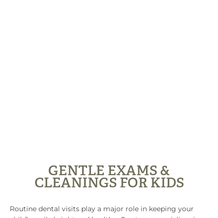
GENTLE EXAMS &
CLEANINGS FOR KIDS
Routine dental visits play a major role in keeping your