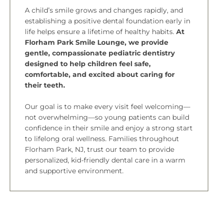
A child’s smile grows and changes rapidly, and
establishing a positive dental foundation early in
life helps ensure a lifetime of healthy habits.
At
Florham Park Smile Lounge, we provide
gentle, compassionate pediatric dentistry
designed to help children feel safe,
comfortable, and excited about caring for
their teeth.
Our goal is to make every visit feel welcoming—
not overwhelming—so young patients can build
confidence in their smile and enjoy a strong start
to lifelong oral wellness. Families throughout
Florham Park, NJ,
trust our team to provide
personalized, kid-friendly dental care in a warm
and supportive environment.