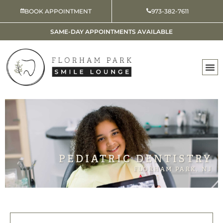
Skip
BOOK APPOINTMENT
973-382-7611
to
content
SAME-DAY APPOINTMENTS AVAILABLE
PEDIATRIC DENTISTRY
FLORHAM PARK, NJ