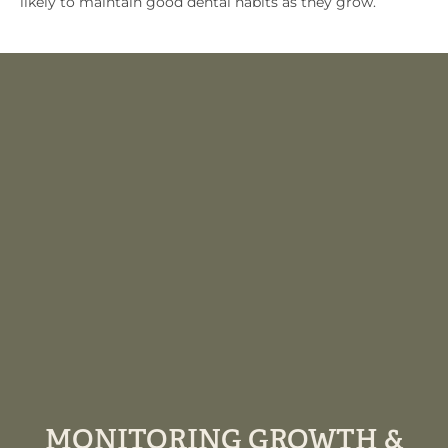
likely to maintain good dental habits as they grow.
MONITORING GROWTH &