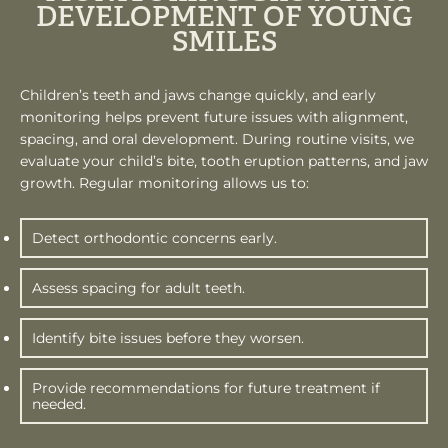
DEVELOPMENT OF YOUNG
SMILES
Children’s teeth and jaws change quickly, and early
monitoring helps prevent future issues with alignment,
spacing, and oral development. During routine visits, we
evaluate your child’s bite, tooth eruption patterns, and jaw
growth. Regular monitoring allows us to:
Detect orthodontic concerns early.
Assess spacing for adult teeth.
Identify bite issues before they worsen.
Provide recommendations for future treatment if
needed.