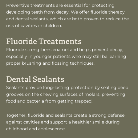
Preventive treatments are essential for protecting
developing teeth from decay. We offer fluoride therapy
and dental sealants, which are both proven to reduce the
risk of cavities in children.
Fluoride Treatments
Fluoride strengthens enamel and helps prevent decay,
especially in younger patients who may still be learning
proper brushing and flossing techniques.
Dental Sealants
Sealants provide long-lasting protection by sealing deep
grooves on the chewing surfaces of molars, preventing
food and bacteria from getting trapped.
Together, fluoride and sealants create a strong defense
against cavities and support a healthier smile during
childhood and adolescence.