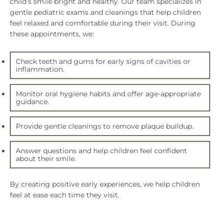
child’s smile bright and healthy. Our team specializes in
gentle pediatric exams and cleanings that help children
feel relaxed and comfortable during their visit. During
these appointments, we:
Check teeth and gums for early signs of cavities or
inflammation.
Monitor oral hygiene habits and offer age-appropriate
guidance.
Provide gentle cleanings to remove plaque buildup.
Answer questions and help children feel confident
about their smile.
By creating positive early experiences, we help children
feel at ease each time they visit.