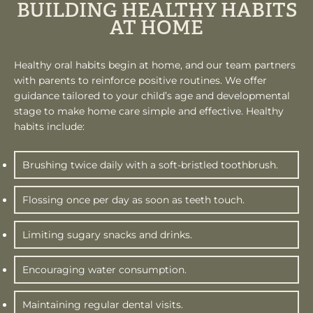
BUILDING HEALTHY HABITS
AT HOME
Healthy oral habits begin at home, and our team partners
with parents to reinforce positive routines. We offer
guidance tailored to your child’s age and developmental
stage to make home care simple and effective. Healthy
habits include:
Brushing twice daily with a soft-bristled toothbrush.
Flossing once per day as soon as teeth touch.
Limiting sugary snacks and drinks.
Encouraging water consumption.
Maintaining regular dental visits.