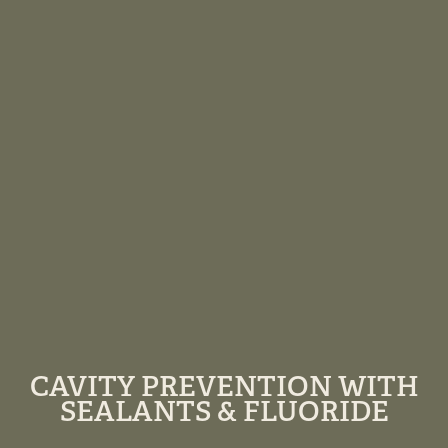
CAVITY PREVENTION WITH
SEALANTS & FLUORIDE