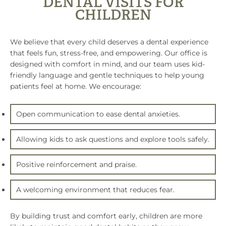
DENTAL VISITS FOR
CHILDREN
We believe that every child deserves a dental experience
that feels fun, stress-free, and empowering. Our office is
designed with comfort in mind, and our team uses kid-
friendly language and gentle techniques to help young
patients feel at home. We encourage:
Open communication to ease dental anxieties.
Allowing kids to ask questions and explore tools safely.
Positive reinforcement and praise.
A welcoming environment that reduces fear.
By building trust and comfort early, children are more